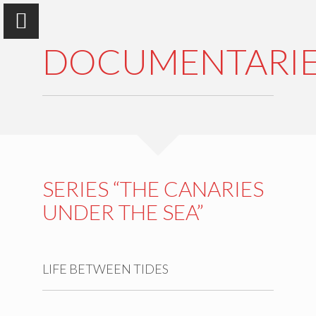
DOCUMENTARIE
Antonio Machado, Ph. D.
Multipurpose Biologist
SERIES “THE CANARIES
UNDER THE SEA”
WHO IS
ACTIVITIES
LIFE BETWEEN TIDES
PRODUCTION
INTERVIEWS