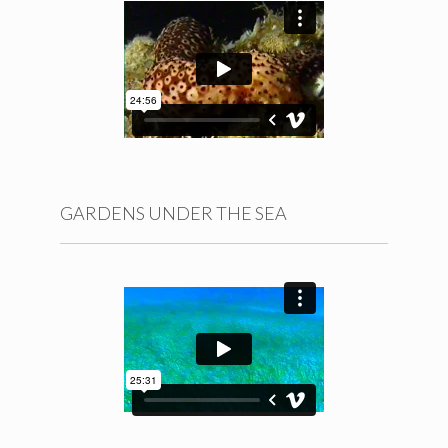
BLOG
GALLERIES
MISCELLANEA
CONTACT
GARDENS UNDER THE SEA
Español
English
© A. Machado Carrillo 2015-2021