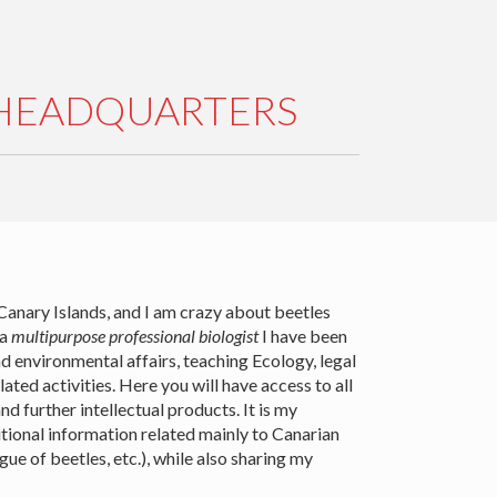
 HEADQUARTERS
 Canary Islands, and I am crazy about beetles
 a
multipurpose professional biologist
I have been
d environmental affairs, teaching Ecology, legal
lated activities. Here you will have access to all
d further intellectual products. It is my
itional information related mainly to Canarian
e of beetles, etc.), while also sharing my