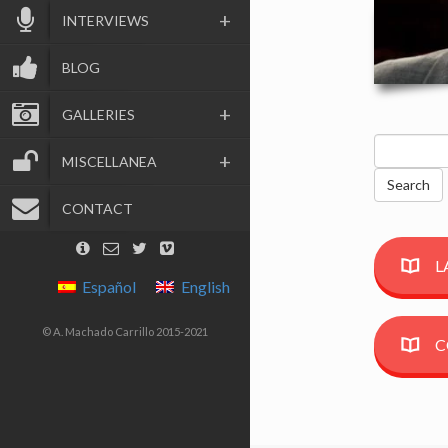
INTERVIEWS
BLOG
GALLERIES
Search
MISCELLANEA
for:
CONTACT
L
Español
English
© A. Machado Carrillo 2015-2021
C