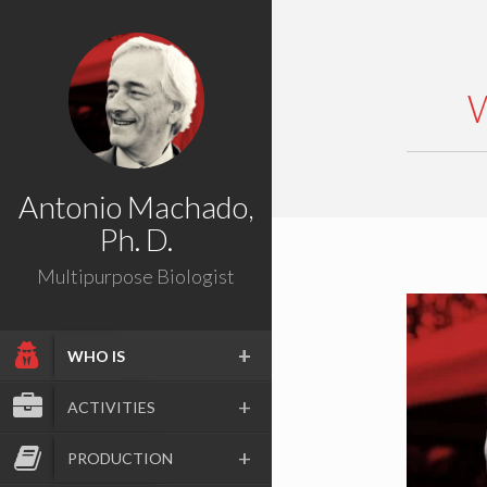
Antonio Machado,
Ph. D.
Multipurpose Biologist
WHO IS
ACTIVITIES
PRODUCTION