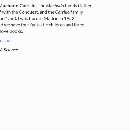
Machado Carrillo
. The
Machado
family (father
97 with the Conquest, and the
Carrillo
family
nd 1560. I was born in Madrid in 1953; I
d we have four fantastic children and three
 love books.
ca.net
 & Science