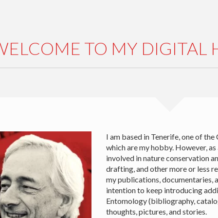
WELCOME TO MY DIGITAL
I am based in Tenerife, one of the
which are my hobby. However, as
involved in nature conservation an
drafting, and other more or less re
my publications, documentaries, an
intention to keep introducing add
Entomology (bibliography, catalogu
thoughts, pictures, and stories.