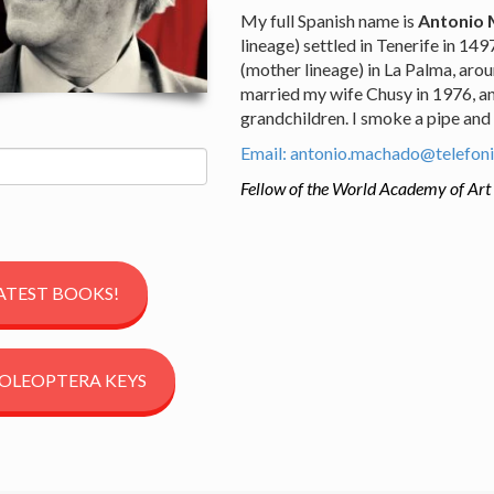
My full Spanish name is
Antonio 
lineage) settled in Tenerife in 14
(mother lineage) in La Palma, arou
married my wife Chusy in 1976, an
grandchildren. I smoke a pipe and
Email: antonio.machado@telefoni
Fellow of the World Academy of Art
ATEST BOOKS!
OLEOPTERA KEYS