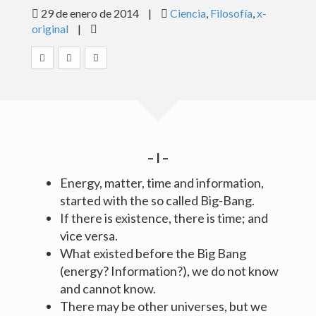
29 de enero de 2014
|
Ciencia
,
Filosofía
,
x-
BLOG
original
|
GALERÍAS
MISCELÁNEA
CONTACTO
– I –
Español
English
Energy, matter, time and information,
started with the so called Big-Bang.
© Antonio Machado Carrillo 2015
If there is existence, there is time; and
Diseño:
www.elenamachado.com
vice versa.
What existed before the Big Bang
(energy? Information?), we do not know
and cannot know.
There may be other universes, but we